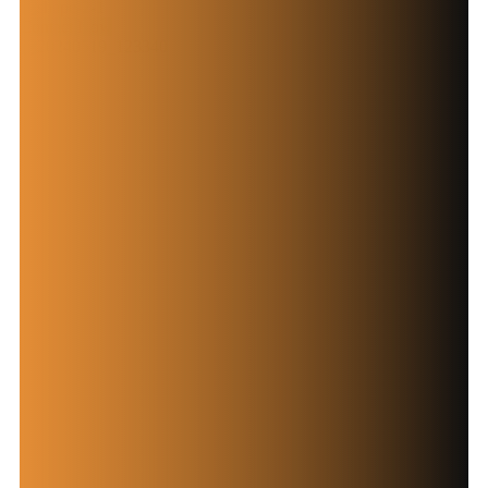
Contact Now