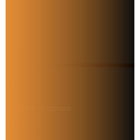
Your Local Painting Professionals
Trusted Sydney
Painters for
Homes & Businesses
Contact Now