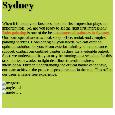
Sydney
When it is about your business, then the first impression plays an
important role. So, are you ready to set the right first impression?
Bobs painting
is one of the best
commercial painters in Sydney.
Our team specialises in school, shop, office, rental, and complex
painting services. Considering all your needs, we can offer an
optimum solution for you. From exterior painting to maintenance
support, contact our certified painter Sydney for a valuable output.
Since we understand that you may be running on a schedule for this
task, our team works on tight deadlines to avoid business
interruption. Further, understanding the critical nature of the task,
our team achieves the proper disposal method in the end. This offers
our users a hassle-free experience.