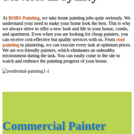
At
BOBS Painting
, we take home painting jobs quite seriously. We
understand your need to make your home look the best. This is why
we always strive to offer a new look and life to your house, condo,
and apartment. Even when you are looking for cheap painters, you
can receive cost-effective but quality services with us. From
roof
painting
to plastering, we can execute every task at optimum prices.
We are eco-friendly painters, which eliminates an unhealthy
environment during the task. You can easily come to the site to
watch and embrace the painting progress of your house.
Commercial Painter