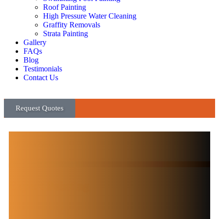
Roof Painting
High Pressure Water Cleaning
Graffity Removals
Strata Painting
Gallery
FAQs
Blog
Testimonials
Contact Us
Request Quotes
High Quality Paint
Expert Painting
& Decorating