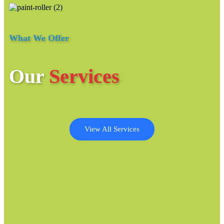
What We Offer
Our
Services
View All Services