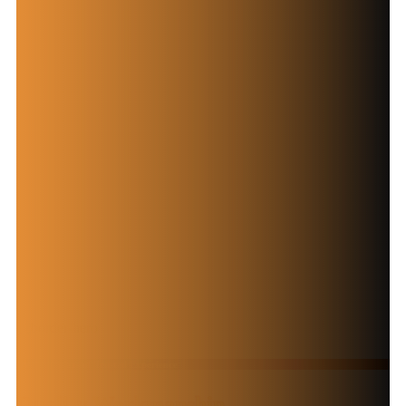
Over 30 Years of Trusted Experience
Quality Workmanship.