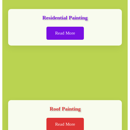
Residential Painting
Read More
Roof Painting
Read More