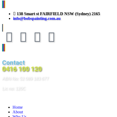
138 Smart st FAIRFIELD NSW (Sydney) 2165
info@bobspainting.com.au
Contact
0416 100 120
ABN No: 52 089 183 677
Lic no: 120C
Home
About
Why Us