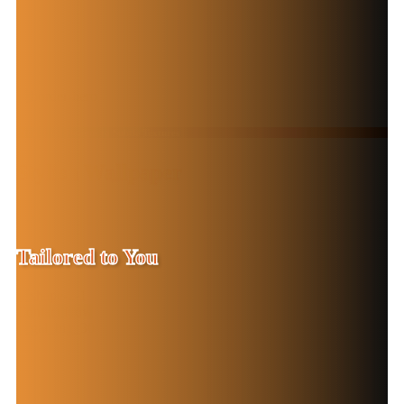
From Bold Designs to Subtle Textures
Stylish Wallpaper
Solutions
Tailored to You
Contact Now