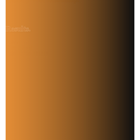
Exceptional
Results.
Contact Now