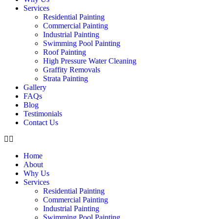
Services
Residential Painting
Commercial Painting
Industrial Painting
Swimming Pool Painting
Roof Painting
High Pressure Water Cleaning
Graffity Removals
Strata Painting
Gallery
FAQs
Blog
Testimonials
Contact Us
Home
About
Why Us
Services
Residential Painting
Commercial Painting
Industrial Painting
Swimming Pool Painting