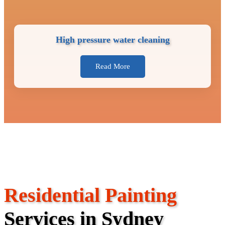
High pressure water cleaning
Read More
Residential Painting
Services in Sydney