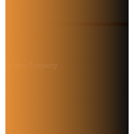
High-Quality Finishes That Last for Years
Bring Colour,
Life and Style
to Your Property
Contact Now