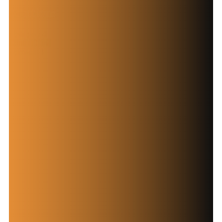
Solutions
Contact Now