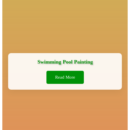
Swimming Pool Painting
Read More