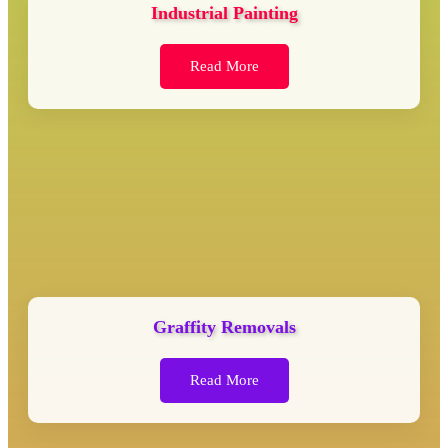
Industrial Painting
Read More
Graffity Removals
Read More