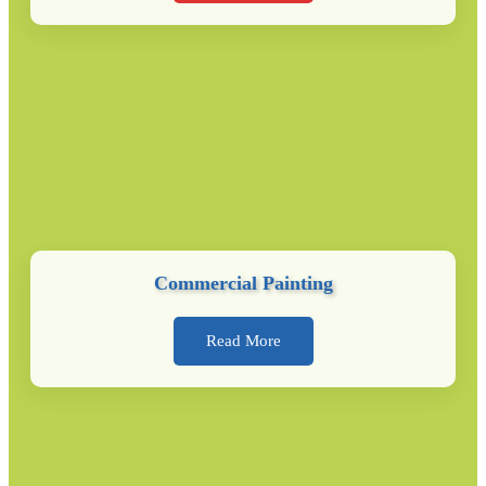
Commercial Painting
Read More