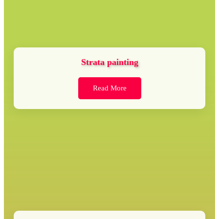
Strata painting
Read More