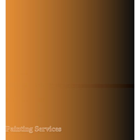
Trusted Painters for Your Commercial Property
Professional
Commercial
Painting Services