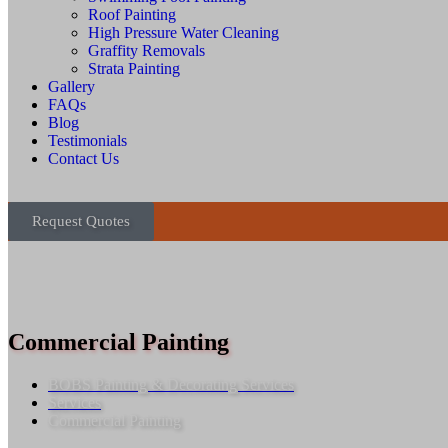
Roof Painting
High Pressure Water Cleaning
Graffity Removals
Strata Painting
Gallery
FAQs
Blog
Testimonials
Contact Us
Request Quotes
Commercial Painting
BOBS Painting & Decorating Services
Services
Commercial Painting