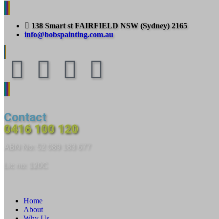
138 Smart st FAIRFIELD NSW (Sydney) 2165
info@bobspainting.com.au
Contact
0416 100 120
ABN No: 52 089 183 677
Lic no: 120C
Home
About
Why Us