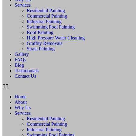
Services
Residential Painting
Commercial Painting
Industrial Painting
Swimming Pool Painting
Roof Painting
High Pressure Water Cleaning
Graffity Removals
Strata Painting
Gallery
FAQs
Blog
Testimonials
Contact Us
Home
About
Why Us
Services
Residential Painting
Commercial Painting
Industrial Painting
Swimming Pool Painting