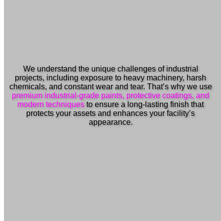
We understand the unique challenges of industrial
projects, including exposure to heavy machinery, harsh
chemicals, and constant wear and tear. That’s why we use
premium industrial-grade paints, protective coatings, and
modern techniques
to ensure a long-lasting finish that
protects your assets and enhances your facility’s
appearance.