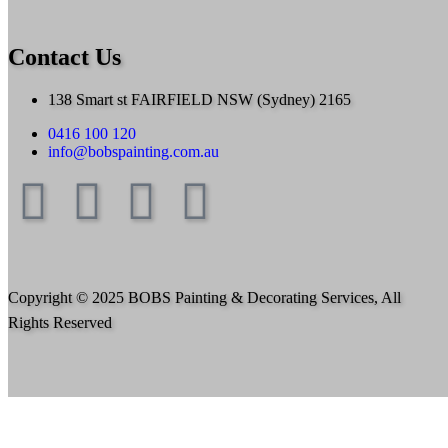
Contact Us
138 Smart st FAIRFIELD NSW (Sydney) 2165
0416 100 120
info@bobspainting.com.au
Copyright © 2025 BOBS Painting & Decorating Services, All
Rights Reserved