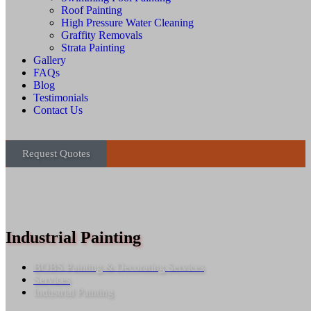
Roof Painting
High Pressure Water Cleaning
Graffity Removals
Strata Painting
Gallery
FAQs
Blog
Testimonials
Contact Us
Request Quotes
Industrial Painting
BOBS Painting & Decorating Services
Services
Industrial Painting