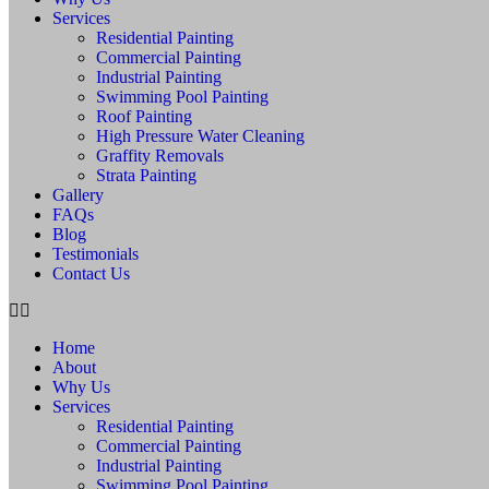
Services
Residential Painting
Commercial Painting
Industrial Painting
Swimming Pool Painting
Roof Painting
High Pressure Water Cleaning
Graffity Removals
Strata Painting
Gallery
FAQs
Blog
Testimonials
Contact Us
Home
About
Why Us
Services
Residential Painting
Commercial Painting
Industrial Painting
Swimming Pool Painting