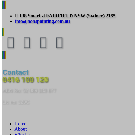
138 Smart st FAIRFIELD NSW (Sydney) 2165
info@bobspainting.com.au
Contact
0416 100 120
ABN No: 52 089 183 677
Lic no: 120C
Home
About
Why Us