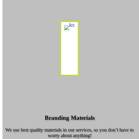
Branding Materials
We use best quality materials in our services, so you don’t have to
worry about anything!