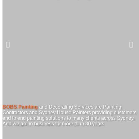
BOBS Painting
and Decorating Services are Painting
Contractors and Sydney House Painters providing customers
end to end painting solutions to many clients across Sydney,
And we are in business for more than 30 years.