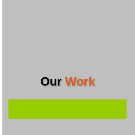
Our
Work