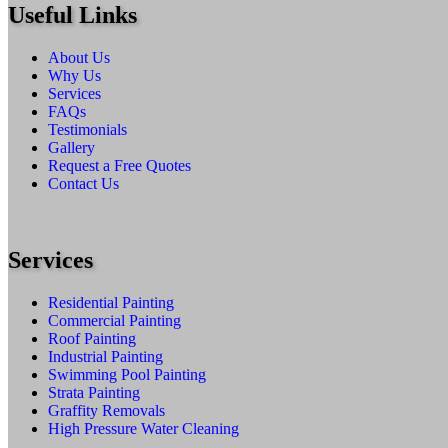
Useful Links
About Us
Why Us
Services
FAQs
Testimonials
Gallery
Request a Free Quotes
Contact Us
Services
Residential Painting
Commercial Painting
Roof Painting
Industrial Painting
Swimming Pool Painting
Strata Painting
Graffity Removals
High Pressure Water Cleaning