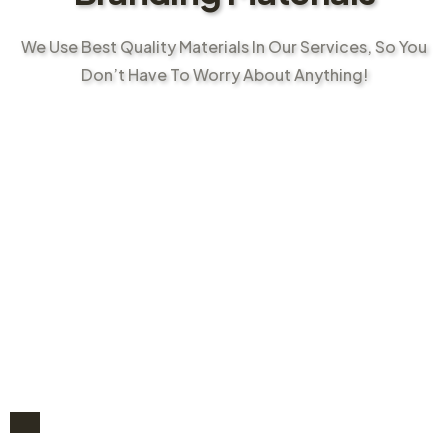
We Use Best Quality Materials In Our Services, So You
Don’t Have To Worry About Anything!