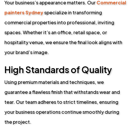
Your business’s appearance matters. Our
Commercial
painters Sydney
specialize in transforming
commercial properties into professional, inviting
spaces. Whether it’s an office, retail space, or
hospitality venue, we ensure the final look aligns with
your brand’s image.
High Standards of Quality
Using premium materials and techniques, we
guarantee a flawless finish that withstands wear and
tear. Our team adheres to strict timelines, ensuring
your business operations continue smoothly during
the project.