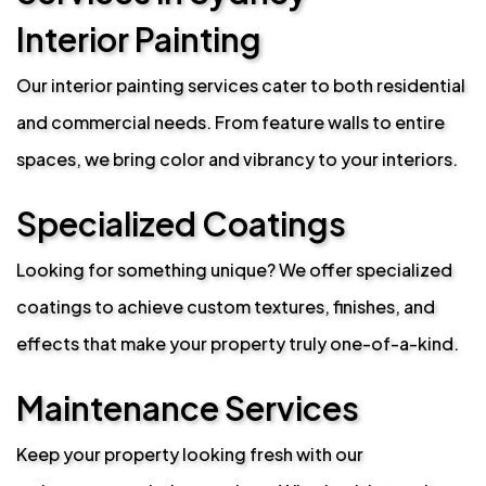
Interior Painting
Our interior painting services cater to both residential
and commercial needs. From feature walls to entire
spaces, we bring color and vibrancy to your interiors.
Specialized Coatings
Looking for something unique? We offer specialized
coatings to achieve custom textures, finishes, and
effects that make your property truly one-of-a-kind.
Maintenance Services
Keep your property looking fresh with our