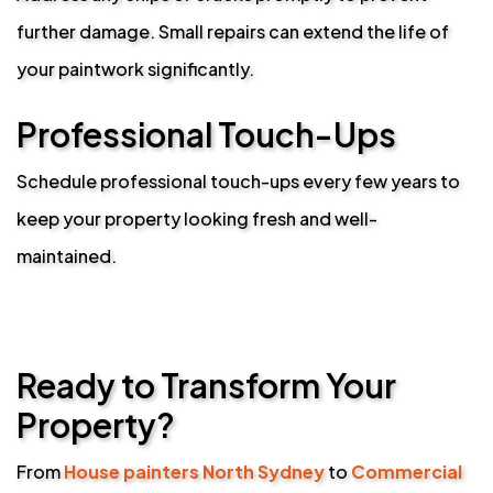
further damage. Small repairs can extend the life of
your paintwork significantly.
Professional Touch-Ups
Schedule professional touch-ups every few years to
keep your property looking fresh and well-
maintained.
Ready to Transform Your
Property?
From
House painters North Sydney
to
Commercial