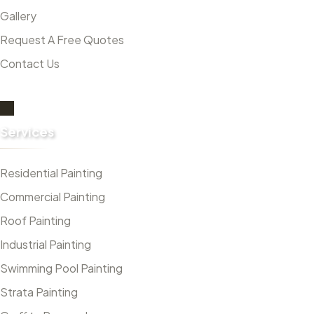
Gallery
Request A Free Quotes
Contact Us
Services
Residential Painting
Commercial Painting
Roof Painting
Industrial Painting
Swimming Pool Painting
Strata Painting