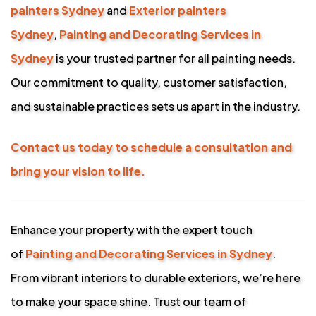
painters Sydney
and
Exterior painters
Sydney
,
Painting and Decorating Services in
Sydney
is your trusted partner for all painting needs.
Our commitment to quality, customer satisfaction,
and sustainable practices sets us apart in the industry.
Contact us today to schedule a consultation and
bring your vision to life.
Enhance your property with the expert touch
of
Painting and Decorating Services in Sydney
.
From vibrant interiors to durable exteriors, we’re here
to make your space shine. Trust our team of