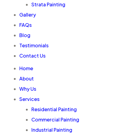
Strata Painting
Gallery
FAQs
Blog
Testimonials
Contact Us
Home
About
Why Us
Services
Residential Painting
Commercial Painting
Industrial Painting