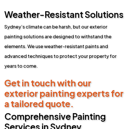
Weather-Resistant Solutions
Sydney’s climate can be harsh, but our exterior
painting solutions are designed to withstand the
elements. We use weather-resistant paints and
advanced techniques to protect your property for
years to come.
Get in touch with our
exterior painting experts for
a tailored quote.
Comprehensive Painting
Services in Sydney