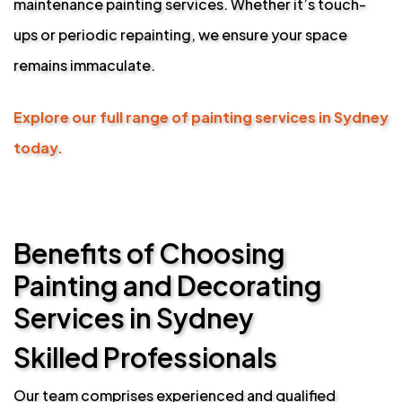
maintenance painting services. Whether it’s touch-
ups or periodic repainting, we ensure your space
remains immaculate.
Explore our full range of painting services in Sydney
today.
Benefits of Choosing
Painting and Decorating
Services in Sydney
Skilled Professionals
Our team comprises experienced and qualified