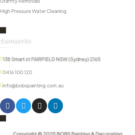
Graffity Removals
High Pressure Water Cleaning
Contact Us
138 Smart st FAIRFIELD NSW (Sydney) 2165
0416 100 120
info@bobspainting.com.au
Copyright © 2025 BOBS Painting & Decorating