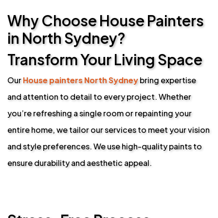
Why Choose House Painters
in North Sydney?
Transform Your Living Space
Our
House painters North Sydney
bring expertise
and attention to detail to every project. Whether
you’re refreshing a single room or repainting your
entire home, we tailor our services to meet your vision
and style preferences. We use high-quality paints to
ensure durability and aesthetic appeal.