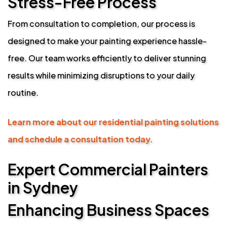
Stress-Free Process
From consultation to completion, our process is
designed to make your painting experience hassle-
free. Our team works efficiently to deliver stunning
results while minimizing disruptions to your daily
routine.
Learn more about our residential painting solutions
and schedule a consultation today.
Expert Commercial Painters
in Sydney
Enhancing Business Spaces