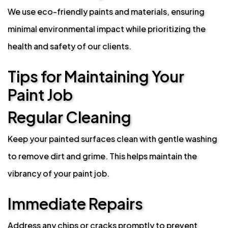
We use eco-friendly paints and materials, ensuring
minimal environmental impact while prioritizing the
health and safety of our clients.
Tips for Maintaining Your
Paint Job
Regular Cleaning
Keep your painted surfaces clean with gentle washing
to remove dirt and grime. This helps maintain the
vibrancy of your paint job.
Immediate Repairs
Address any chips or cracks promptly to prevent