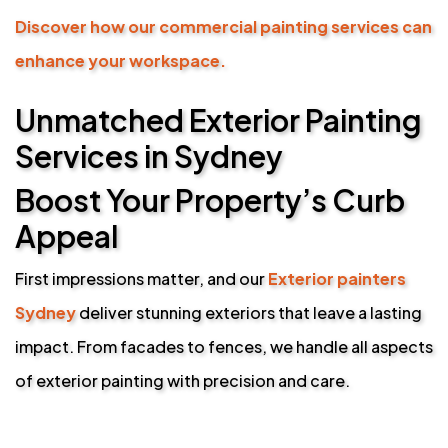
Discover how our commercial painting services can
enhance your workspace.
Unmatched Exterior Painting
Services in Sydney
Boost Your Property’s Curb
Appeal
First impressions matter, and our
Exterior painters
Sydney
deliver stunning exteriors that leave a lasting
impact. From facades to fences, we handle all aspects
of exterior painting with precision and care.