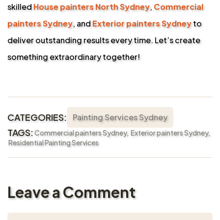
skilled
House painters North Sydney
,
Commercial
painters Sydney
, and
Exterior painters Sydney
to
deliver outstanding results every time. Let’s create
something extraordinary together!
CATEGORIES:
Painting Services Sydney
TAGS:
Commercial painters Sydney
Exterior painters Sydney
Residential Painting Services
Leave a Comment