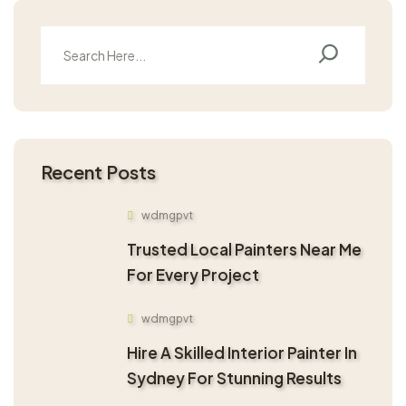
Recent Posts
wdmgpvt
Trusted Local Painters Near Me
For Every Project
wdmgpvt
Hire A Skilled Interior Painter In
Sydney For Stunning Results