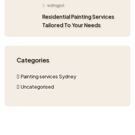
wdmgpvt
Residential Painting Services
Tailored To Your Needs
Categories
Painting services Sydney
Uncategorised