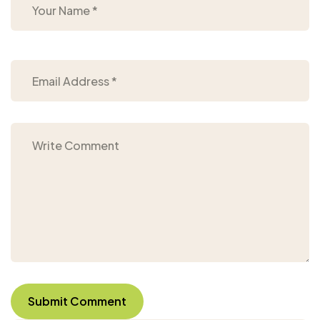
Submit Comment