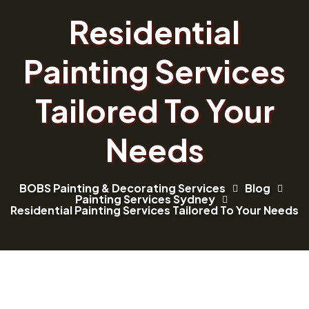
Residential
Painting Services
Tailored To Your
Needs
BOBS Painting & Decorating Services
Blog
Painting Services Sydney
Residential Painting Services Tailored To Your Needs