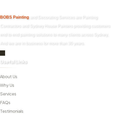
BOBS Painting
and Decorating Services are Painting
Contractors and Sydney House Painters providing customers
end to end painting solutions to many clients across Sydney,
And we are in business for more than 30 years.
Useful Links
About Us
Why Us
Services
FAQs
Testimonials