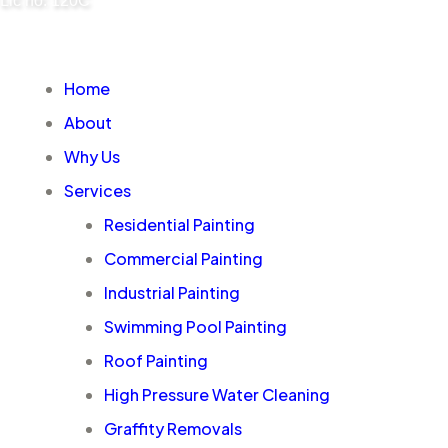
Lic no: 120C
Home
About
Why Us
Services
Residential Painting
Commercial Painting
Industrial Painting
Swimming Pool Painting
Roof Painting
High Pressure Water Cleaning
Graffity Removals