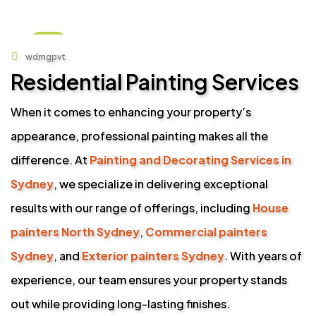
01
wdmgpvt
SEP
Residential Painting Services
When it comes to enhancing your property’s
appearance, professional painting makes all the
difference. At
Painting and Decorating Services in
Sydney
, we specialize in delivering exceptional
results with our range of offerings, including
House
painters North Sydney
,
Commercial painters
Sydney
, and
Exterior painters Sydney
. With years of
experience, our team ensures your property stands
out while providing long-lasting finishes.