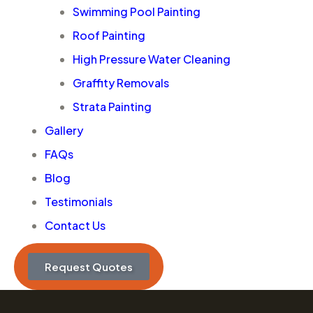
Swimming Pool Painting
Roof Painting
High Pressure Water Cleaning
Graffity Removals
Strata Painting
Gallery
FAQs
Blog
Testimonials
Contact Us
Request Quotes