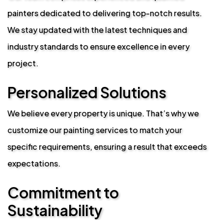
painters dedicated to delivering top-notch results.
We stay updated with the latest techniques and
industry standards to ensure excellence in every
project.
Personalized Solutions
We believe every property is unique. That’s why we
customize our painting services to match your
specific requirements, ensuring a result that exceeds
expectations.
Commitment to
Sustainability