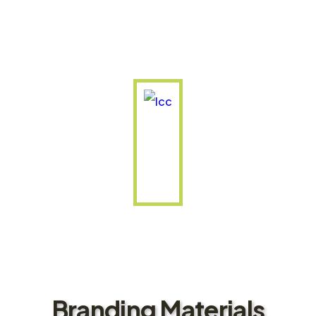
Branding Materials