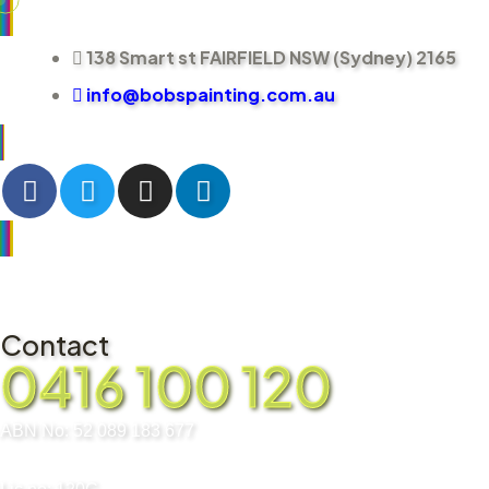
138 Smart st FAIRFIELD NSW (Sydney) 2165
info@bobspainting.com.au
Contact
0416 100 120
ABN No: 52 089 183 677